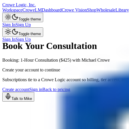
Crowe Logic, Inc.
Workspace
CroweLM
Dashboard
Crowe Vision
Shop
Wholesale
Library
Toggle theme
Sign In
Sign Up
Toggle theme
Sign In
Sign Up
Book Your Consultation
Booking: 1-Hour Consultation ($425) with Michael Crowe
Create your account to continue
Subscriptions tie to a Crowe Logic account so billing, tier access, and
Create account
Sign in
Back to pricing
Talk to Mike