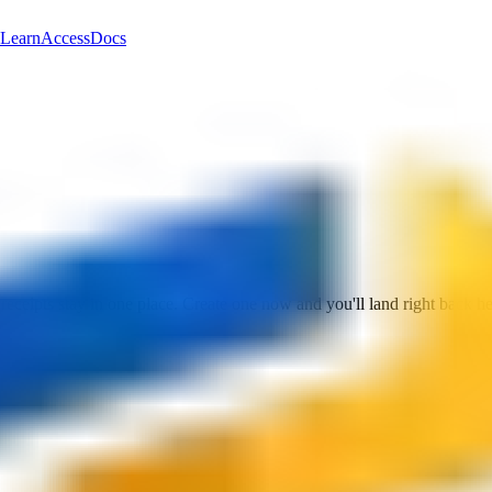
Learn
Access
Docs
 receipts stay in one place. Create one now and you'll land right back he