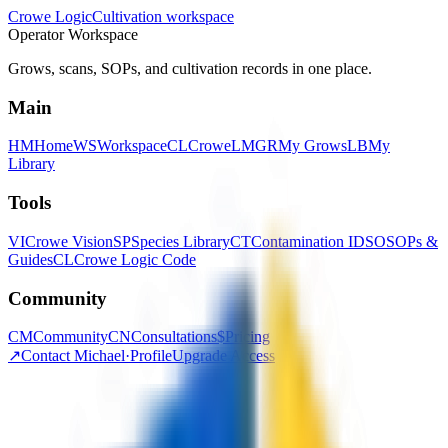
Crowe Logic
Cultivation workspace
Operator Workspace
Grows, scans, SOPs, and cultivation records in one place.
Main
HM
Home
WS
Workspace
CL
CroweLM
GR
My Grows
LB
My
Library
Tools
VI
Crowe Vision
SP
Species Library
CT
Contamination ID
SO
SOPs &
Guides
CL
Crowe Logic Code
Community
CM
Community
CN
Consultations
$
Pricing
↗
Contact Michael
·
Profile
Upgrade Access