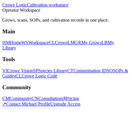
Crowe Logic
Cultivation workspace
Operator Workspace
Grows, scans, SOPs, and cultivation records in one place.
Main
HM
Home
WS
Workspace
CL
CroweLM
GR
My Grows
LB
My
Library
Tools
VI
Crowe Vision
SP
Species Library
CT
Contamination ID
SO
SOPs &
Guides
CL
Crowe Logic Code
Community
CM
Community
CN
Consultations
$
Pricing
↗
Contact Michael
·
Profile
Upgrade Access