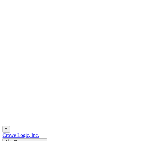
≡
Crowe Logic, Inc.