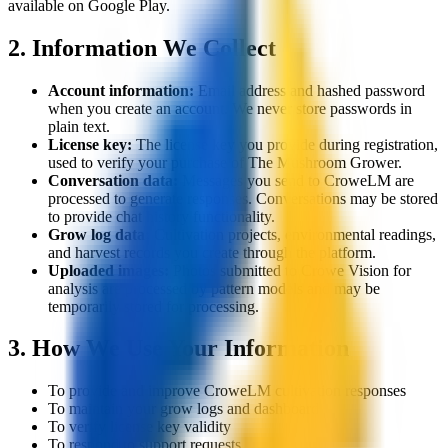
available on Google Play.
2. Information We Collect
Account information:
Email address and hashed password
when you create an account. We never store passwords in
plain text.
License key:
The license key you provide during registration,
used to verify your purchase of The Mushroom Grower.
Conversation data:
Messages you send to CroweLM are
processed to generate responses. Conversations may be stored
to provide chat history functionality.
Grow log data:
Cultivation projects, environmental readings,
and harvest records you create through the platform.
Uploaded images:
Photos submitted to Crowe Vision for
analysis are processed by pattern models and may be
temporarily stored for processing.
3. How We Use Your Information
To provide and improve CroweLM cultivation responses
To maintain your grow logs and dashboard
To verify license key validity
To respond to support requests