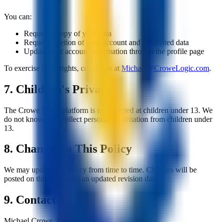
You can:
Request a copy of your data
Request deletion of your account and associated data
Update your account information through the profile page
To exercise these rights, contact us at
Michael@CroweLogic.com
.
7. Children's Privacy
The Crowe Logic platform is not directed at children under 13. We
do not knowingly collect personal information from children under
13.
8. Changes to This Policy
We may update this policy from time to time. Changes will be
posted on this page with an updated revision date.
9. Contact
Michael Crowe, founder