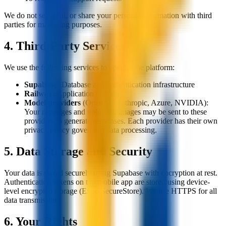
We do not sell, rent, or share your personal information with third
parties for marketing purposes.
4. Third-Party Services
We use the following services to operate the platform:
Supabase:
Database and authentication infrastructure
Railway:
Application hosting
Model providers
(OpenAI, Anthropic, Azure, NVIDIA):
Your messages and uploaded images may be sent to these
providers to generate responses. Each provider has their own
privacy policy governing data processing.
5. Data Storage and Security
Your data is stored securely using Supabase with encryption at rest.
Authentication tokens on the mobile app are stored using device-
level encrypted storage (Expo SecureStore). We use HTTPS for all
data transmission.
6. Your Rights