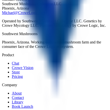
Southwest Mushroom Collective LLC
Phoenix, Arizona
Michael@CroweLogic.com
Operated by Southwest Mushroom Collective LLC. Genetics by
Crowe Mycology LLC. Platform technology by Crowe Logic, Inc.
Southwest Mushrooms
Phoenix, Arizona. Working commercial mushroom farm and the
consumer face of the Crowe Logic ecosystem.
Product
Chat
Crowe Vision
Store
Pricing
Company
About
Contact
Library
Book Launch