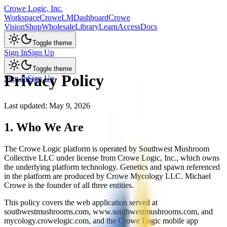
Crowe Logic, Inc.
Workspace
CroweLM
Dashboard
Crowe
Vision
Shop
Wholesale
Library
Learn
Access
Docs
Toggle theme
Sign In
Sign Up
Toggle theme
Privacy Policy
Sign In
Sign Up
Last updated: May 9, 2026
1. Who We Are
The Crowe Logic platform is operated by Southwest Mushroom
Collective LLC under license from Crowe Logic, Inc., which owns
the underlying platform technology. Genetics and spawn referenced
in the platform are produced by Crowe Mycology LLC. Michael
Crowe is the founder of all three entities.
This policy covers the web application served at
southwestmushrooms.com, www.southwestmushrooms.com, and
mycology.crowelogic.com, and the Crowe Logic mobile app