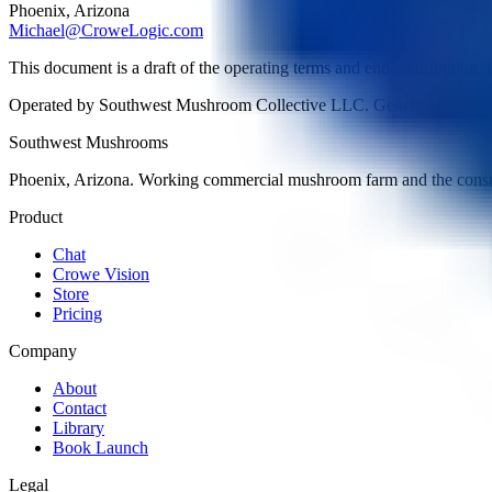
Phoenix, Arizona
Michael@CroweLogic.com
This document is a draft of the operating terms and entity attribution.
Operated by Southwest Mushroom Collective LLC. Genetics by Cro
Southwest Mushrooms
Phoenix, Arizona. Working commercial mushroom farm and the consu
Product
Chat
Crowe Vision
Store
Pricing
Company
About
Contact
Library
Book Launch
Legal