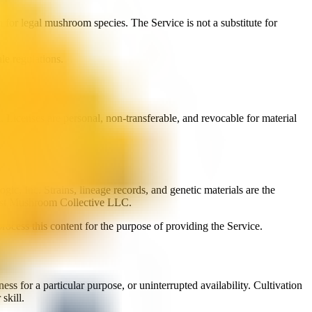
 for legal mushroom species. The Service is not a substitute for
le regulations.
Licenses are personal, non-transferable, and revocable for material
gic, Inc. Strains, lineage records, and genetic materials are the
west Mushroom Collective LLC.
rocess this content for the purpose of providing the Service.
ss for a particular purpose, or uninterrupted availability. Cultivation
skill.