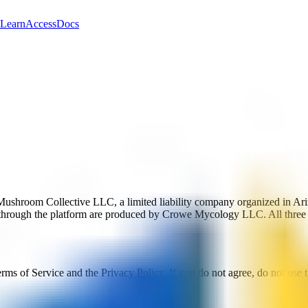
Learn
Access
Docs
Mushroom Collective LLC, a limited liability company organized in Ar
 through the platform are produced by Crowe Mycology LLC. All three
rms of Service and the Privacy Policy. If you do not agree, do not use 