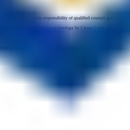
 Final legal review is the responsibility of qualified counsel and may ad
we Mycology LLC. Platform technology by Crowe Logic, Inc.
mer face of the Crowe Logic ecosystem.