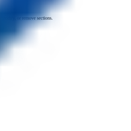
d, modify, or remove sections.