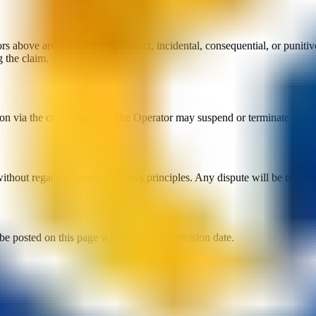
above are not liable for indirect, incidental, consequential, or punitive
 the claim.
n via the contact below. The Operator may suspend or terminate access f
hout regard to conflict-of-laws principles. Any dispute will be resolve
be posted on this page with an updated revision date.