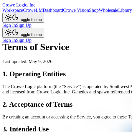
Crowe Logic, Inc.
Workspace
CroweLM
Dashboard
Crowe Vision
Shop
Wholesale
Library
Toggle theme
Sign In
Sign Up
Toggle theme
Sign In
Sign Up
Terms of Service
Last updated: May 9, 2026
1. Operating Entities
The Crowe Logic platform (the "Service") is operated by Southwest 
and licensed from Crowe Logic, Inc. Genetics and spawn referenced
2. Acceptance of Terms
By creating an account or accessing the Service, you agree to these Te
3. Intended Use