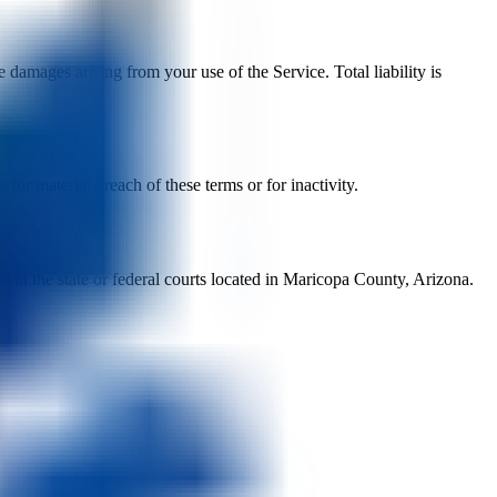
 damages arising from your use of the Service. Total liability is
or material breach of these terms or for inactivity.
d in the state or federal courts located in Maricopa County, Arizona.