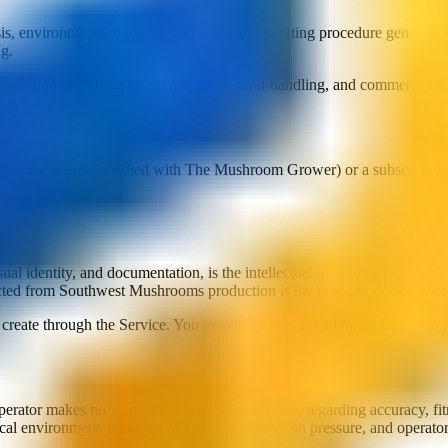
is, environmental tracking, and standard operating procedure generation
ng.
isdiction, including local cultivation, food-handling, and commercial-sa
mple, the license bundled with The Mushroom Grower) or a subscription. 
ual identity, and documentation, is the intellectual property of Crowe Lo
lected from Southwest Mushrooms production is the property of South
reate through the Service. You grant the Operator a limited license to p
rator makes no warranties, express or implied, regarding accuracy, fitne
al environment, substrate quality, contamination pressure, and operator 