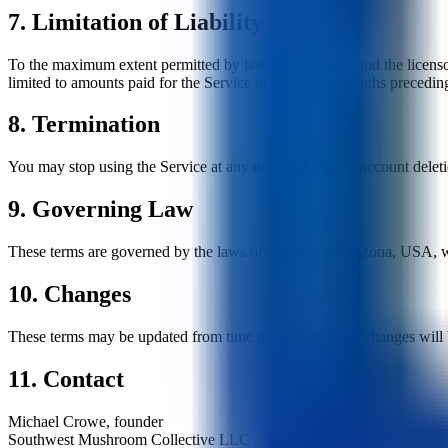
7. Limitation of Liability
To the maximum extent permitted by law, the Operator and the licensors 
limited to amounts paid for the Service in the twelve months preceding
8. Termination
You may stop using the Service at any time and request account deletio
9. Governing Law
These terms are governed by the laws of the State of Arizona, USA, wit
10. Changes
These terms may be updated from time to time. Material changes will 
11. Contact
Michael Crowe, founder
Southwest Mushroom Collective LLC