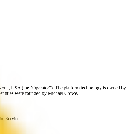
izona, USA (the "Operator"). The platform technology is owned by
 entities were founded by Michael Crowe.
the Service.