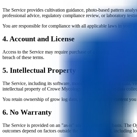
The Service provides cultivation guidance, photo-based pattern analys
professional advice, regulatory compliance review, or laboratory testi
You are responsible for compliance with all applicable laws in your jur
4. Account and License
Access to the Service may require purchase of a license key (for exa
breach of these terms.
5. Intellectual Property
The Service, including its software, models, prompts, training data, vis
intellectual property of Crowe Mycology LLC. Cultivation data col
You retain ownership of grow log data, photos, and other content you c
6. No Warranty
The Service is provided on an "as-is" and "as-available" basis. The Ope
outcomes depend on factors outside the Service's control, including loc